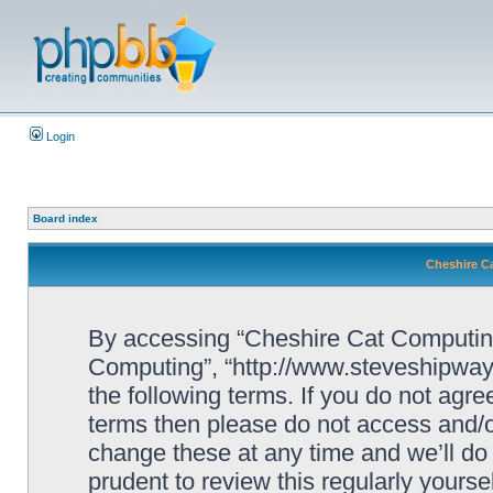
Login
Board index
Cheshire C
By accessing “Cheshire Cat Computing” 
Computing”, “http://www.steveshipway.
the following terms. If you do not agree
terms then please do not access and
change these at any time and we’ll do 
prudent to review this regularly yours