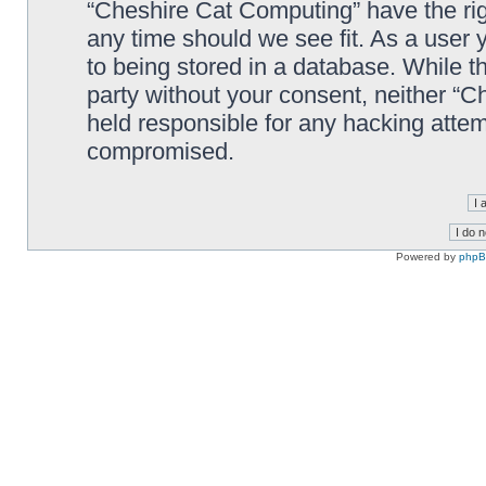
“Cheshire Cat Computing” have the righ
any time should we see fit. As a user
to being stored in a database. While th
party without your consent, neither “
held responsible for any hacking attem
compromised.
Powered by
php