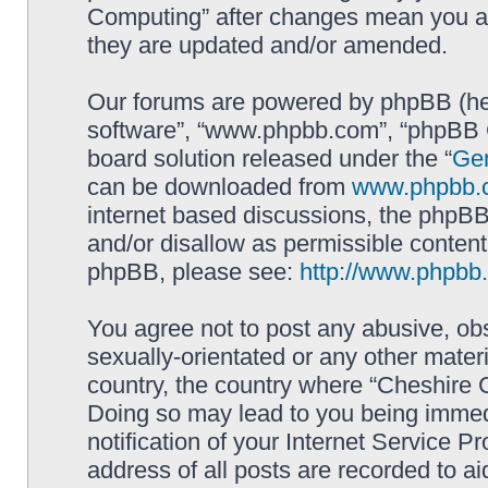
Computing” after changes mean you ag
they are updated and/or amended.
Our forums are powered by phpBB (here
software”, “www.phpbb.com”, “phpBB G
board solution released under the “
Gen
can be downloaded from
www.phpbb.
internet based discussions, the phpBB
and/or disallow as permissible content
phpBB, please see:
http://www.phpbb
You agree not to post any abusive, obs
sexually-orientated or any other materi
country, the country where “Cheshire 
Doing so may lead to you being immed
notification of your Internet Service P
address of all posts are recorded to ai