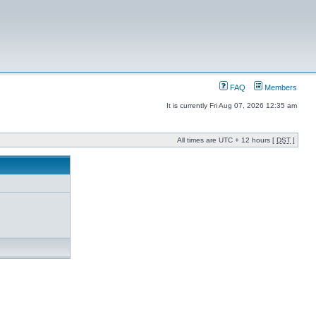
FAQ
Members
It is currently Fri Aug 07, 2026 12:35 am
All times are UTC + 12 hours [
DST
]