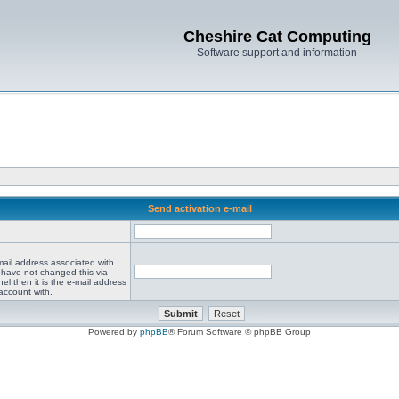
Cheshire Cat Computing
Software support and information
Send activation e-mail
mail address associated with
 have not changed this via
el then it is the e-mail address
account with.
Powered by
phpBB
® Forum Software © phpBB Group