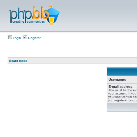
Login
Register
Board index
Username:
E-mail address:
This must be the e-
your account. If you
your user control pan
you registered your 