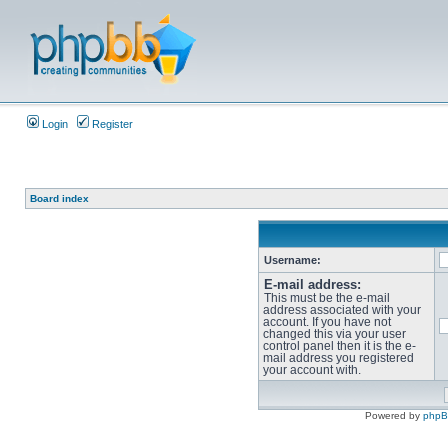
Login
Register
Board index
Username:
E-mail address:
This must be the e-mail
address associated with your
account. If you have not
changed this via your user
control panel then it is the e-
mail address you registered
your account with.
Powered by
php