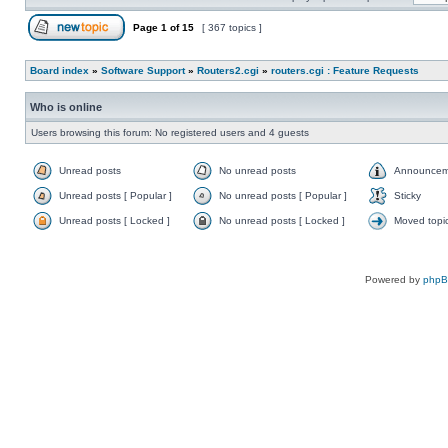
Page
1
of
15
[ 367 topics ]
Board index
»
Software Support
»
Routers2.cgi
»
routers.cgi : Feature Requests
Who is online
Users browsing this forum: No registered users and 4 guests
Unread posts
No unread posts
Announcem
Unread posts [ Popular ]
No unread posts [ Popular ]
Sticky
Unread posts [ Locked ]
No unread posts [ Locked ]
Moved topi
Powered by
php