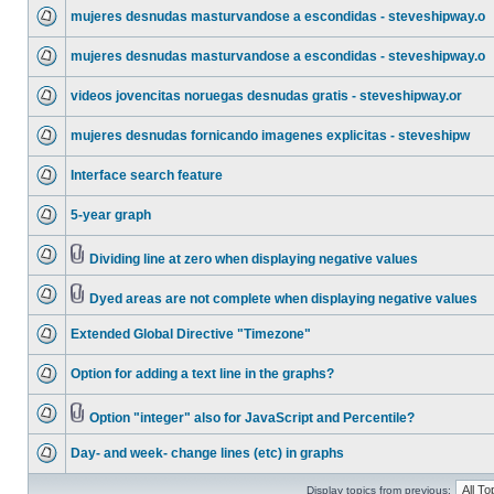
mujeres desnudas masturvandose a escondidas - steveshipway.o
mujeres desnudas masturvandose a escondidas - steveshipway.o
videos jovencitas noruegas desnudas gratis - steveshipway.or
mujeres desnudas fornicando imagenes explicitas - steveshipw
Interface search feature
5-year graph
Dividing line at zero when displaying negative values
Dyed areas are not complete when displaying negative values
Extended Global Directive "Timezone"
Option for adding a text line in the graphs?
Option "integer" also for JavaScript and Percentile?
Day- and week- change lines (etc) in graphs
Display topics from previous: