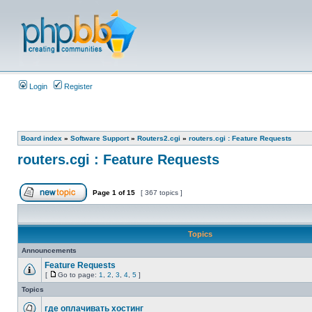
Login
Register
Board index
»
Software Support
»
Routers2.cgi
»
routers.cgi : Feature Requests
routers.cgi : Feature Requests
Page
1
of
15
[ 367 topics ]
Topics
Announcements
Feature Requests
[
Go to page:
1
,
2
,
3
,
4
,
5
]
Topics
где оплачивать хостинг