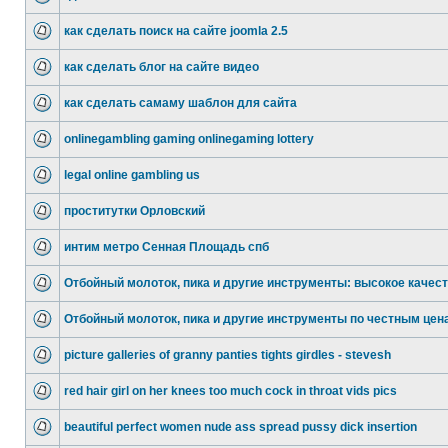
как сделать поиск на сайте joomla 2.5
как сделать блог на сайте видео
как сделать самаму шаблон для сайта
onlinegambling gaming onlinegaming lottery
legal online gambling us
проститутки Орловский
интим метро Сенная Площадь спб
Отбойный молоток, пика и другие инструменты: высокое качес
Отбойный молоток, пика и другие инструменты по честным цен
picture galleries of granny panties tights girdles - stevesh
red hair girl on her knees too much cock in throat vids pics
beautiful perfect women nude ass spread pussy dick insertion