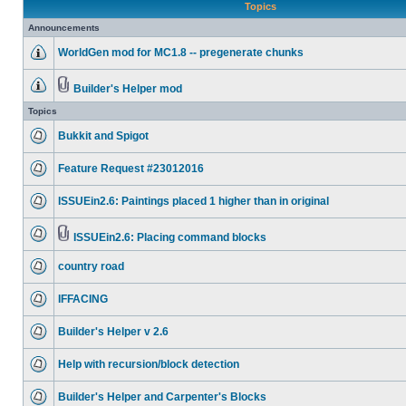
Topics
Announcements
WorldGen mod for MC1.8 -- pregenerate chunks
Builder's Helper mod
Topics
Bukkit and Spigot
Feature Request #23012016
ISSUEin2.6: Paintings placed 1 higher than in original
ISSUEin2.6: Placing command blocks
country road
IFFACING
Builder's Helper v 2.6
Help with recursion/block detection
Builder's Helper and Carpenter's Blocks