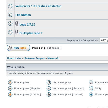
version for 1.8 crashes at startup
File Names
bugs 1.7.10
Build plan repo ?
Display topics from previous:
Page
1
of
1
[ 15 topics ]
Board index
»
Software Support
»
Minecraft
Who is online
Users browsing this forum: No registered users and 1 guest
Unread posts
No unread posts
Announcem
Unread posts [ Popular ]
No unread posts [ Popular ]
Sticky
Unread posts [ Locked ]
No unread posts [ Locked ]
Moved topi