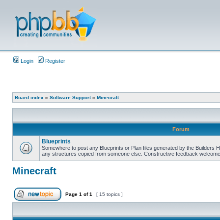
Login
Register
Board index
»
Software Support
»
Minecraft
Forum
Blueprints
Somewhere to post any Blueprints or Plan files generated by the Builders He
any structures copied from someone else. Constructive feedback welcomed
Minecraft
Page
1
of
1
[ 15 topics ]