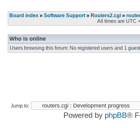
Board index
»
Software Support
»
Routers2.cgi
»
route
All times are UTC 
Who is online
Users browsing this forum: No registered users and 1 gues
Jump to:
Powered by
phpBB
® F