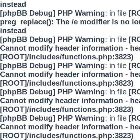
instead
[phpBB Debug] PHP Warning
: in file
[R
preg_replace(): The /e modifier is no 
instead
[phpBB Debug] PHP Warning
: in file
[R
Cannot modify header information - hea
[ROOT]/includes/functions.php:3823)
[phpBB Debug] PHP Warning
: in file
[R
Cannot modify header information - hea
[ROOT]/includes/functions.php:3823)
[phpBB Debug] PHP Warning
: in file
[R
Cannot modify header information - hea
[ROOT]/includes/functions.php:3823)
[phpBB Debug] PHP Warning
: in file
[R
Cannot modify header information - hea
[ROOT]/includes/functions.php:3823)