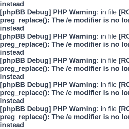
instead
[phpBB Debug] PHP Warning
: in file
[R
preg_replace(): The /e modifier is no 
instead
[phpBB Debug] PHP Warning
: in file
[R
preg_replace(): The /e modifier is no 
instead
[phpBB Debug] PHP Warning
: in file
[R
preg_replace(): The /e modifier is no 
instead
[phpBB Debug] PHP Warning
: in file
[R
preg_replace(): The /e modifier is no 
instead
[phpBB Debug] PHP Warning
: in file
[R
preg_replace(): The /e modifier is no 
instead