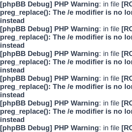
[phpBB Debug] PHP Warning
: in file
[R
preg_replace(): The /e modifier is no 
instead
[phpBB Debug] PHP Warning
: in file
[R
preg_replace(): The /e modifier is no 
instead
[phpBB Debug] PHP Warning
: in file
[R
preg_replace(): The /e modifier is no 
instead
[phpBB Debug] PHP Warning
: in file
[R
preg_replace(): The /e modifier is no 
instead
[phpBB Debug] PHP Warning
: in file
[R
preg_replace(): The /e modifier is no 
instead
[phpBB Debug] PHP Warning
: in file
[R