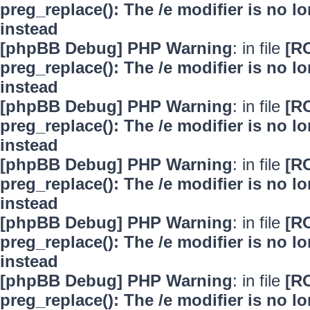
preg_replace(): The /e modifier is no 
instead
[phpBB Debug] PHP Warning
: in file
[R
preg_replace(): The /e modifier is no 
instead
[phpBB Debug] PHP Warning
: in file
[R
preg_replace(): The /e modifier is no 
instead
[phpBB Debug] PHP Warning
: in file
[R
preg_replace(): The /e modifier is no 
instead
[phpBB Debug] PHP Warning
: in file
[R
preg_replace(): The /e modifier is no 
instead
[phpBB Debug] PHP Warning
: in file
[R
preg_replace(): The /e modifier is no 