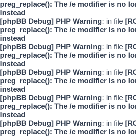
preg_replace(): The /e modifier is no 
instead
[phpBB Debug] PHP Warning
: in file
[R
preg_replace(): The /e modifier is no 
instead
[phpBB Debug] PHP Warning
: in file
[R
preg_replace(): The /e modifier is no 
instead
[phpBB Debug] PHP Warning
: in file
[R
preg_replace(): The /e modifier is no 
instead
[phpBB Debug] PHP Warning
: in file
[R
preg_replace(): The /e modifier is no 
instead
[phpBB Debug] PHP Warning
: in file
[R
preg_replace(): The /e modifier is no 