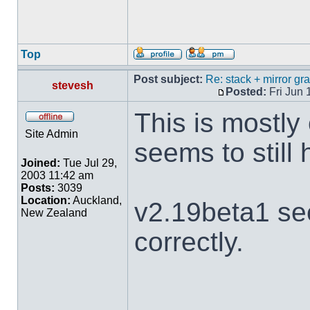
Top
Post subject:
Re: stack + mirror g
stevesh
Posted:
Fri Jun 
This is mostly
Site Admin
seems to still
Joined:
Tue Jul 29,
2003 11:42 am
Posts:
3039
Location:
Auckland,
v2.19beta1 se
New Zealand
correctly.
___________