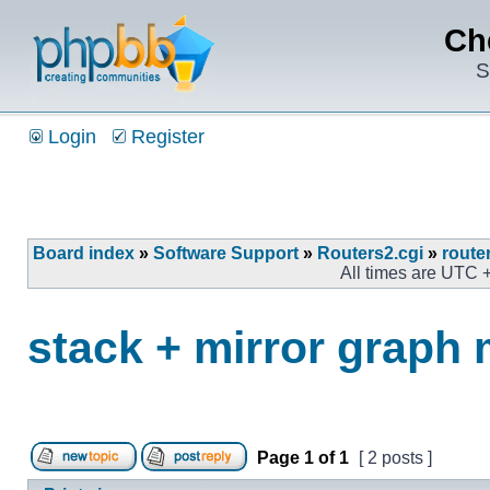
Ch
S
Login
Register
Board index
»
Software Support
»
Routers2.cgi
»
route
All times are UTC 
stack + mirror graph
Page
1
of
1
[ 2 posts ]