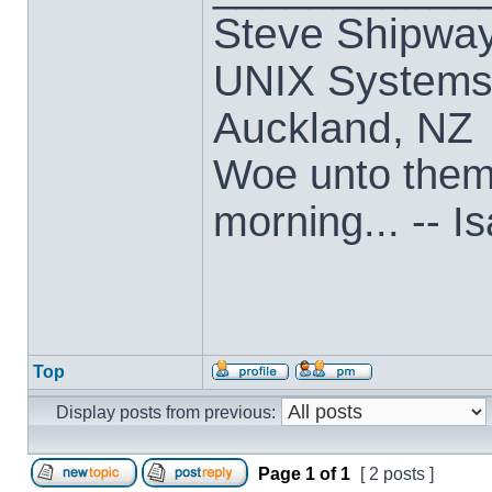
Steve Shipwa
UNIX Systems,
Auckland, NZ
Woe unto them t
morning... -- I
Top
Display posts from previous:
Page
1
of
1
[ 2 posts ]