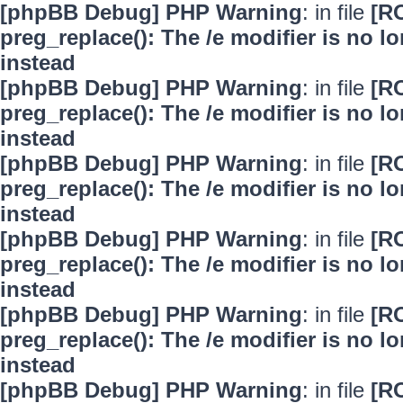
[phpBB Debug] PHP Warning
: in file
[R
preg_replace(): The /e modifier is no 
instead
[phpBB Debug] PHP Warning
: in file
[R
preg_replace(): The /e modifier is no 
instead
[phpBB Debug] PHP Warning
: in file
[R
preg_replace(): The /e modifier is no 
instead
[phpBB Debug] PHP Warning
: in file
[R
preg_replace(): The /e modifier is no 
instead
[phpBB Debug] PHP Warning
: in file
[R
preg_replace(): The /e modifier is no 
instead
[phpBB Debug] PHP Warning
: in file
[R