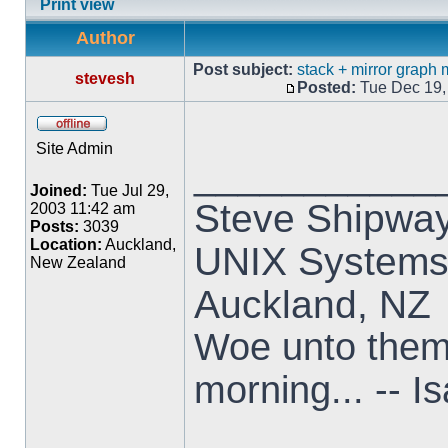
Print view
Author
Post subject:
stack + mirror graph
stevesh
Posted:
Tue Dec 19,
Site Admin
___________
Joined:
Tue Jul 29,
Steve Shipwa
2003 11:42 am
Posts:
3039
Location:
Auckland,
UNIX Systems,
New Zealand
Auckland, NZ
Woe unto them t
morning... -- I