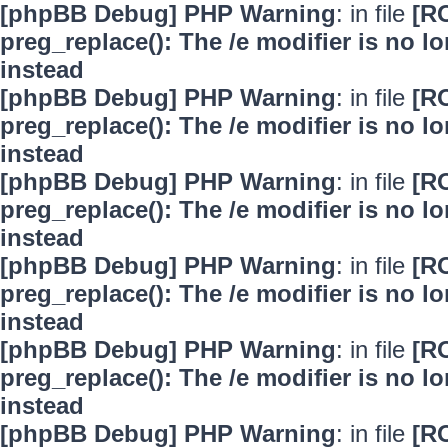
[phpBB Debug] PHP Warning
: in file
[R
preg_replace(): The /e modifier is no 
instead
[phpBB Debug] PHP Warning
: in file
[R
preg_replace(): The /e modifier is no 
instead
[phpBB Debug] PHP Warning
: in file
[R
preg_replace(): The /e modifier is no 
instead
[phpBB Debug] PHP Warning
: in file
[R
preg_replace(): The /e modifier is no 
instead
[phpBB Debug] PHP Warning
: in file
[R
preg_replace(): The /e modifier is no 
instead
[phpBB Debug] PHP Warning
: in file
[R