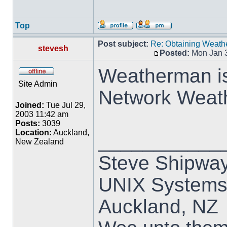
Top
Post subject:
Re: Obtaining Weat
stevesh
Posted:
Mon Jan 3
Weatherman is 
Site Admin
Network Weat
Joined:
Tue Jul 29,
2003 11:42 am
Posts:
3039
Location:
Auckland,
___________
New Zealand
Steve Shipwa
UNIX Systems,
Auckland, NZ