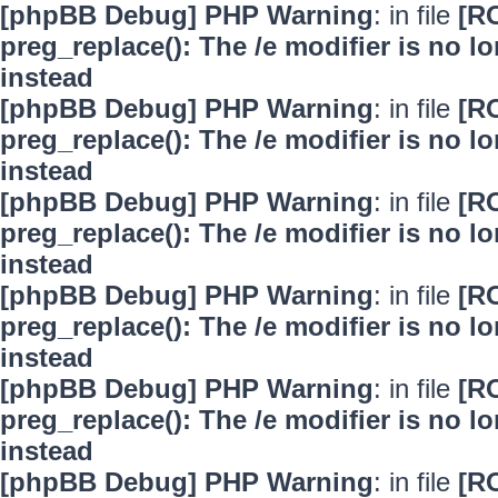
[phpBB Debug] PHP Warning
: in file
[R
preg_replace(): The /e modifier is no 
instead
[phpBB Debug] PHP Warning
: in file
[R
preg_replace(): The /e modifier is no 
instead
[phpBB Debug] PHP Warning
: in file
[R
preg_replace(): The /e modifier is no 
instead
[phpBB Debug] PHP Warning
: in file
[R
preg_replace(): The /e modifier is no 
instead
[phpBB Debug] PHP Warning
: in file
[R
preg_replace(): The /e modifier is no 
instead
[phpBB Debug] PHP Warning
: in file
[R