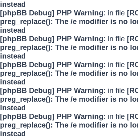
instead
[phpBB Debug] PHP Warning
: in file
[R
preg_replace(): The /e modifier is no 
instead
[phpBB Debug] PHP Warning
: in file
[R
preg_replace(): The /e modifier is no 
instead
[phpBB Debug] PHP Warning
: in file
[R
preg_replace(): The /e modifier is no 
instead
[phpBB Debug] PHP Warning
: in file
[R
preg_replace(): The /e modifier is no 
instead
[phpBB Debug] PHP Warning
: in file
[R
preg_replace(): The /e modifier is no 
instead