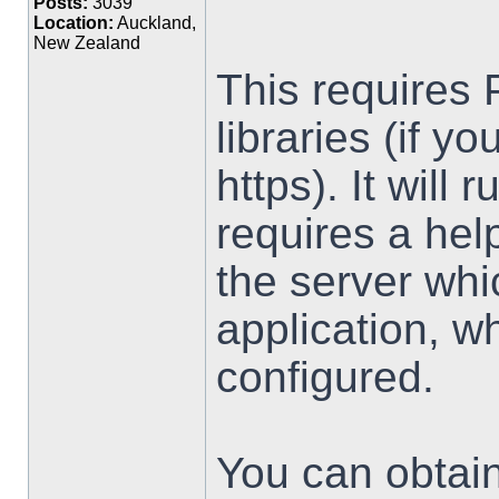
Posts:
3039
Location:
Auckland,
New Zealand
This requires 
libraries (if y
https). It will
requires a hel
the server wh
application, w
configured.
You can obtai