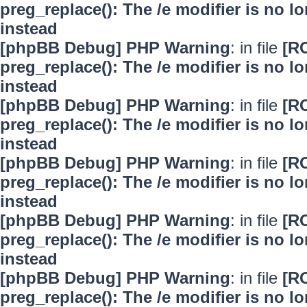
preg_replace(): The /e modifier is no 
instead
[phpBB Debug] PHP Warning
: in file
[R
preg_replace(): The /e modifier is no 
instead
[phpBB Debug] PHP Warning
: in file
[R
preg_replace(): The /e modifier is no 
instead
[phpBB Debug] PHP Warning
: in file
[R
preg_replace(): The /e modifier is no 
instead
[phpBB Debug] PHP Warning
: in file
[R
preg_replace(): The /e modifier is no 
instead
[phpBB Debug] PHP Warning
: in file
[R
preg_replace(): The /e modifier is no 