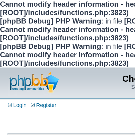
Cannot modify header information - hea
[ROOT]/includes/functions.php:3823)
[phpBB Debug] PHP Warning
: in file
[R
Cannot modify header information - hea
[ROOT]/includes/functions.php:3823)
[phpBB Debug] PHP Warning
: in file
[R
Cannot modify header information - hea
[ROOT]/includes/functions.php:3823)
Ch
S
Login
Register