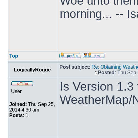
Woe unto them t
morning... -- I
Top
Post subject:
Re: Obtaining Weat
LogicallyRogue
Posted:
Thu Sep 
Is Version 1.3 
User
WeatherMap/
Joined:
Thu Sep 25,
2014 4:30 am
Posts:
1