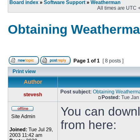
Board index
»
Software Support
»
Weatherman
All times are UTC 
Obtaining Weatherm
Page
1
of
1
[ 8 posts ]
Print view
Author
Post subject:
Obtaining Weatherm
stevesh
Posted:
Tue Jan 
You can downlo
Site Admin
from here:
Joined:
Tue Jul 29,
2003 11:42 am