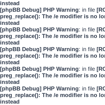
instead
[phpBB Debug] PHP Warning
: in file
[R
preg_replace(): The /e modifier is no 
instead
[phpBB Debug] PHP Warning
: in file
[R
preg_replace(): The /e modifier is no 
instead
[phpBB Debug] PHP Warning
: in file
[R
preg_replace(): The /e modifier is no 
instead
[phpBB Debug] PHP Warning
: in file
[R
preg_replace(): The /e modifier is no 
instead
[phpBB Debug] PHP Warning
: in file
[R
preg_replace(): The /e modifier is no 
instead