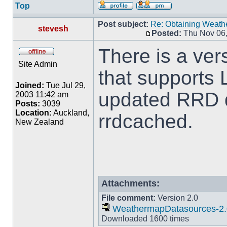
Top
Post subject:
Re: Obtaining Weat
stevesh
Posted:
Thu Nov 06,
There is a ver
Site Admin
that supports 
Joined:
Tue Jul 29,
updated RRD d
2003 11:42 am
Posts:
3039
Location:
Auckland,
rrdcached.
New Zealand
Attachments:
File comment:
Version 2.0
WeathermapDatasources-2.
Downloaded 1600 times