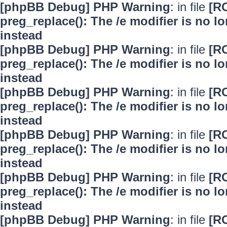
[phpBB Debug] PHP Warning
: in file
[R
preg_replace(): The /e modifier is no 
instead
[phpBB Debug] PHP Warning
: in file
[R
preg_replace(): The /e modifier is no 
instead
[phpBB Debug] PHP Warning
: in file
[R
preg_replace(): The /e modifier is no 
instead
[phpBB Debug] PHP Warning
: in file
[R
preg_replace(): The /e modifier is no 
instead
[phpBB Debug] PHP Warning
: in file
[R
preg_replace(): The /e modifier is no 
instead
[phpBB Debug] PHP Warning
: in file
[R