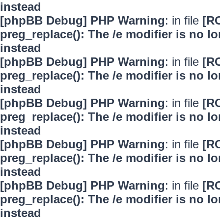
instead
[phpBB Debug] PHP Warning
: in file
[R
preg_replace(): The /e modifier is no 
instead
[phpBB Debug] PHP Warning
: in file
[R
preg_replace(): The /e modifier is no 
instead
[phpBB Debug] PHP Warning
: in file
[R
preg_replace(): The /e modifier is no 
instead
[phpBB Debug] PHP Warning
: in file
[R
preg_replace(): The /e modifier is no 
instead
[phpBB Debug] PHP Warning
: in file
[R
preg_replace(): The /e modifier is no 
instead