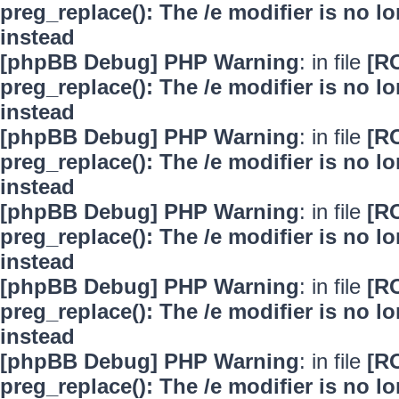
preg_replace(): The /e modifier is no 
instead
[phpBB Debug] PHP Warning
: in file
[R
preg_replace(): The /e modifier is no 
instead
[phpBB Debug] PHP Warning
: in file
[R
preg_replace(): The /e modifier is no 
instead
[phpBB Debug] PHP Warning
: in file
[R
preg_replace(): The /e modifier is no 
instead
[phpBB Debug] PHP Warning
: in file
[R
preg_replace(): The /e modifier is no 
instead
[phpBB Debug] PHP Warning
: in file
[R
preg_replace(): The /e modifier is no 