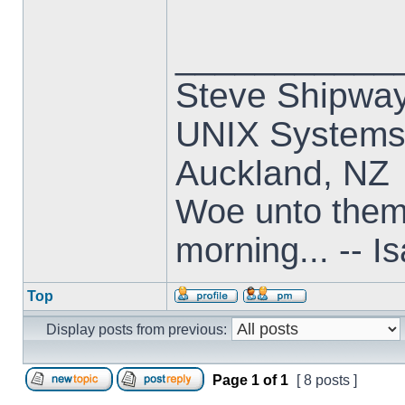
___________
Steve Shipwa
UNIX Systems,
Auckland, NZ
Woe unto them t
morning... -- I
Top
Display posts from previous:
Page
1
of
1
[ 8 posts ]