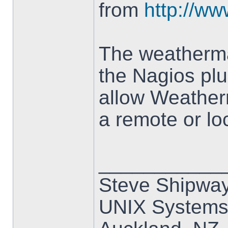
from
http://w
The weatherma
the Nagios plu
allow Weatherm
a remote or lo
___________
Steve Shipwa
UNIX Systems,