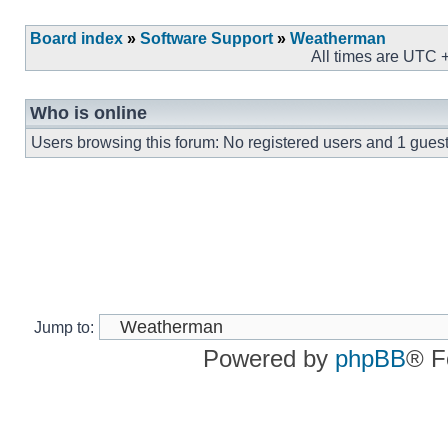
Board index
»
Software Support
»
Weatherman
All times are UTC 
Who is online
Users browsing this forum: No registered users and 1 gues
Jump to:
Powered by
phpBB
® F