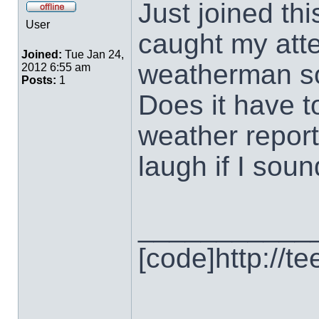
Just joined thi
User
caught my atte
Joined:
Tue Jan 24,
weatherman so
2012 6:55 am
Posts:
1
Does it have to
weather report
laugh if I sound
___________
[code]http://t