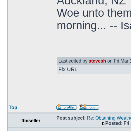
Auckland, NZ
Woe unto them t
morning... -- I
Last edited by
stevesh
on Fri Mar 1
Fix URL
Top
Post subject:
Re: Obtaining Weat
theseller
Posted:
Fri