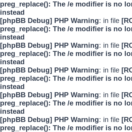
preg_replace(): The /e modifier is no 
instead
[phpBB Debug] PHP Warning
: in file
[R
preg_replace(): The /e modifier is no 
instead
[phpBB Debug] PHP Warning
: in file
[R
preg_replace(): The /e modifier is no 
instead
[phpBB Debug] PHP Warning
: in file
[R
preg_replace(): The /e modifier is no 
instead
[phpBB Debug] PHP Warning
: in file
[R
preg_replace(): The /e modifier is no 
instead
[phpBB Debug] PHP Warning
: in file
[R
preg_replace(): The /e modifier is no 