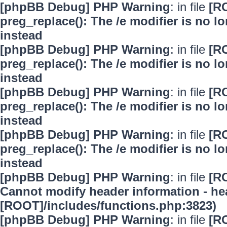
[phpBB Debug] PHP Warning
: in file
[R
preg_replace(): The /e modifier is no 
instead
[phpBB Debug] PHP Warning
: in file
[R
preg_replace(): The /e modifier is no 
instead
[phpBB Debug] PHP Warning
: in file
[R
preg_replace(): The /e modifier is no 
instead
[phpBB Debug] PHP Warning
: in file
[R
preg_replace(): The /e modifier is no 
instead
[phpBB Debug] PHP Warning
: in file
[R
Cannot modify header information - hea
[ROOT]/includes/functions.php:3823)
[phpBB Debug] PHP Warning
: in file
[R