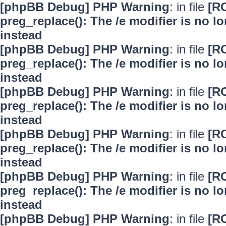
[phpBB Debug] PHP Warning
: in file
[R
preg_replace(): The /e modifier is no 
instead
[phpBB Debug] PHP Warning
: in file
[R
preg_replace(): The /e modifier is no 
instead
[phpBB Debug] PHP Warning
: in file
[R
preg_replace(): The /e modifier is no 
instead
[phpBB Debug] PHP Warning
: in file
[R
preg_replace(): The /e modifier is no 
instead
[phpBB Debug] PHP Warning
: in file
[R
preg_replace(): The /e modifier is no 
instead
[phpBB Debug] PHP Warning
: in file
[R