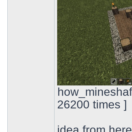
how_mineshaft
26200 times ]
idea from here