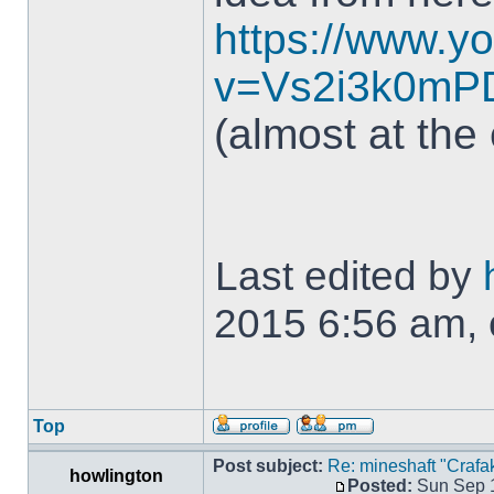
https://www.y
v=Vs2i3k0mP
(almost at the
Last edited by
2015 6:56 am, e
Top
Post subject:
Re: mineshaft "Crafak
howlington
Posted:
Sun Sep 1