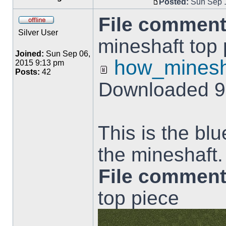
Posted:
Sun Sep 1
File comment
Silver User
mineshaft top 
Joined:
Sun Sep 06,
how_minesh
2015 9:13 pm
Posts:
42
Downloaded 9
This is the blu
the mineshaft.
File comment
top piece