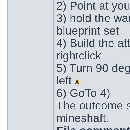
2) Point at you
3) hold the wa
blueprint set
4) Build the at
rightclick
5) Turn 90 deg
left
6) GoTo 4)
The outcome s
mineshaft.