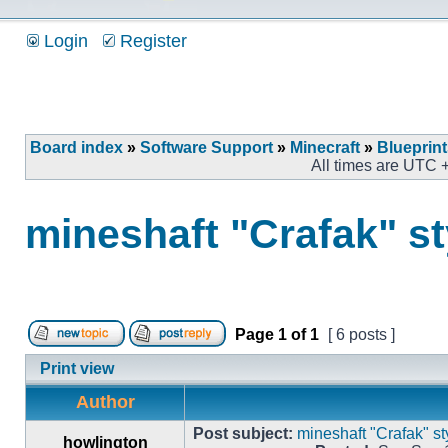
Login
Register
Board index
»
Software Support
»
Minecraft
»
Blueprin
All times are UTC 
mineshaft "Crafak" st
Page
1
of
1
[ 6 posts ]
Print view
Author
Post subject:
mineshaft "Crafak" st
howlington