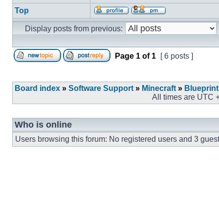
Top
Display posts from previous:
Page
1
of
1
[ 6 posts ]
Board index
»
Software Support
»
Minecraft
»
Blueprin
All times are UTC 
Who is online
Users browsing this forum: No registered users and 3 gues