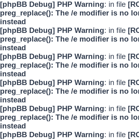
[phpBB Debug] PHP Warning
: in file
[R
preg_replace(): The /e modifier is no 
instead
[phpBB Debug] PHP Warning
: in file
[R
preg_replace(): The /e modifier is no 
instead
[phpBB Debug] PHP Warning
: in file
[R
preg_replace(): The /e modifier is no 
instead
[phpBB Debug] PHP Warning
: in file
[R
preg_replace(): The /e modifier is no 
instead
[phpBB Debug] PHP Warning
: in file
[R
preg_replace(): The /e modifier is no 
instead
[phpBB Debug] PHP Warning
: in file
[R