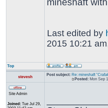
mineshaft wit
Last edited by
2015 10:21 am, 
Top
Post subject:
Re: mineshaft "Crafak
stevesh
Posted:
Mon Sep 1
Site Admin
___________
Joined:
Tue Jul 29,