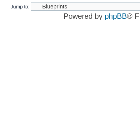
Jump to:
Powered by
phpBB
® F