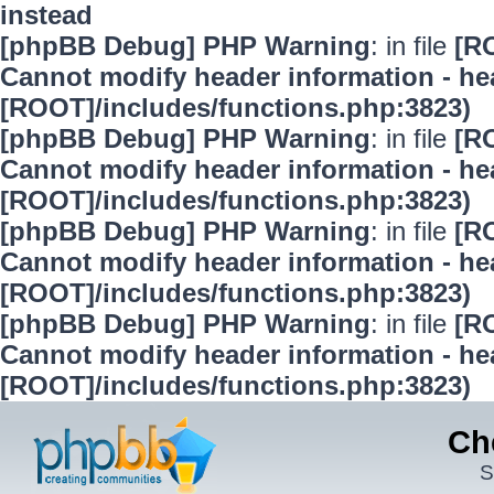
instead
[phpBB Debug] PHP Warning
: in file
[R
Cannot modify header information - hea
[ROOT]/includes/functions.php:3823)
[phpBB Debug] PHP Warning
: in file
[R
Cannot modify header information - hea
[ROOT]/includes/functions.php:3823)
[phpBB Debug] PHP Warning
: in file
[R
Cannot modify header information - hea
[ROOT]/includes/functions.php:3823)
[phpBB Debug] PHP Warning
: in file
[R
Cannot modify header information - hea
[ROOT]/includes/functions.php:3823)
Ch
S