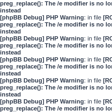
preg_replace(): The /e modifier is no 
instead
[phpBB Debug] PHP Warning
: in file
[R
preg_replace(): The /e modifier is no 
instead
[phpBB Debug] PHP Warning
: in file
[R
preg_replace(): The /e modifier is no 
instead
[phpBB Debug] PHP Warning
: in file
[R
preg_replace(): The /e modifier is no 
instead
[phpBB Debug] PHP Warning
: in file
[R
preg_replace(): The /e modifier is no 
instead
[phpBB Debug] PHP Warning
: in file
[R
preg_replace(): The /e modifier is no 