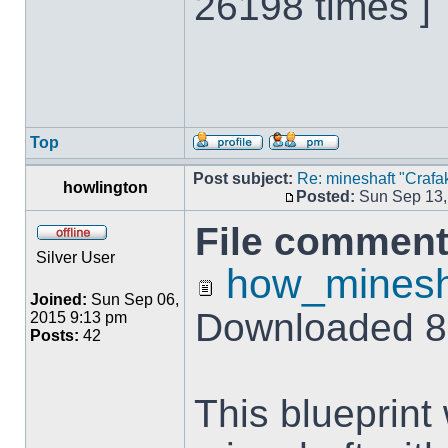
26198 times ]
Top
Post subject:
Re: mineshaft "Crafak
howlington
Posted:
Sun Sep 13,
File comment
Silver User
how_minesha
Joined:
Sun Sep 06,
Downloaded 8
2015 9:13 pm
Posts:
42
This blueprint