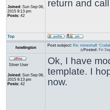
return and call
Joined:
Sun Sep 06,
2015 9:13 pm
Posts:
42
Top
Post subject:
Re: mineshaft "Crafak
howlington
Posted:
Fri Se
Ok, I have mod
Silver User
template. I ho
Joined:
Sun Sep 06,
now.
2015 9:13 pm
Posts:
42