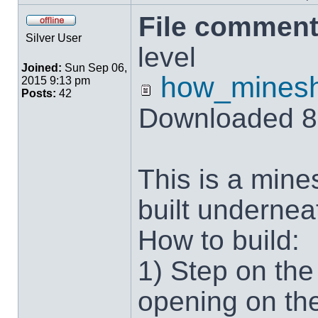
File comment
Silver User
level
Joined:
Sun Sep 06,
how_minesh
2015 9:13 pm
Posts:
42
Downloaded 8
This is a mine
built undernea
How to build:
1) Step on the
opening on the