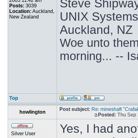
Steve Shipwa
2003 11:42 am
Posts:
3039
Location:
Auckland,
UNIX Systems,
New Zealand
Auckland, NZ
Woe unto them t
morning... -- I
Top
Post subject:
Re: mineshaft "Crafak
howlington
Posted:
Thu Sep 
Yes, I had anot
Silver User