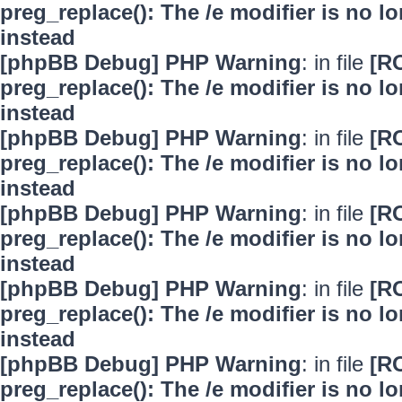
preg_replace(): The /e modifier is no 
instead
[phpBB Debug] PHP Warning
: in file
[R
preg_replace(): The /e modifier is no 
instead
[phpBB Debug] PHP Warning
: in file
[R
preg_replace(): The /e modifier is no 
instead
[phpBB Debug] PHP Warning
: in file
[R
preg_replace(): The /e modifier is no 
instead
[phpBB Debug] PHP Warning
: in file
[R
preg_replace(): The /e modifier is no 
instead
[phpBB Debug] PHP Warning
: in file
[R
preg_replace(): The /e modifier is no 