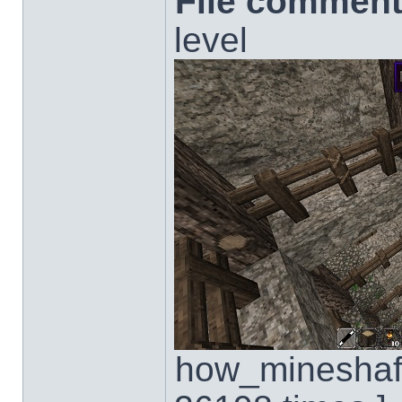
File comment
level
how_mineshaft