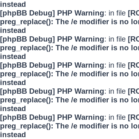
instead
[phpBB Debug] PHP Warning
: in file
[R
preg_replace(): The /e modifier is no 
instead
[phpBB Debug] PHP Warning
: in file
[R
preg_replace(): The /e modifier is no 
instead
[phpBB Debug] PHP Warning
: in file
[R
preg_replace(): The /e modifier is no 
instead
[phpBB Debug] PHP Warning
: in file
[R
preg_replace(): The /e modifier is no 
instead
[phpBB Debug] PHP Warning
: in file
[R
preg_replace(): The /e modifier is no 
instead