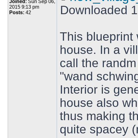
Joined:
Sun Sep 06,
Downloaded 1
2015 9:13 pm
Posts:
42
This blueprint
house. In a vi
call the randm
"wand schwing"
Interior is ge
house also whe
thus making t
quite spacey (n