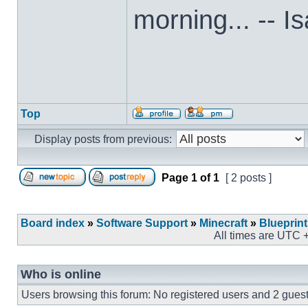
morning... -- I
Top
Display posts from previous:
Page
1
of
1
[ 2 posts ]
Board index
»
Software Support
»
Minecraft
»
Blueprin
All times are UTC 
Who is online
Users browsing this forum: No registered users and 2 gues