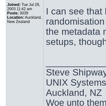
Joined:
Tue Jul 29,
I can see that
2003 11:42 am
Posts:
3039
Location:
Auckland,
randomisation 
New Zealand
the metadata 
setups, though
___________
Steve Shipwa
UNIX Systems,
Auckland, NZ
Woe unto them t