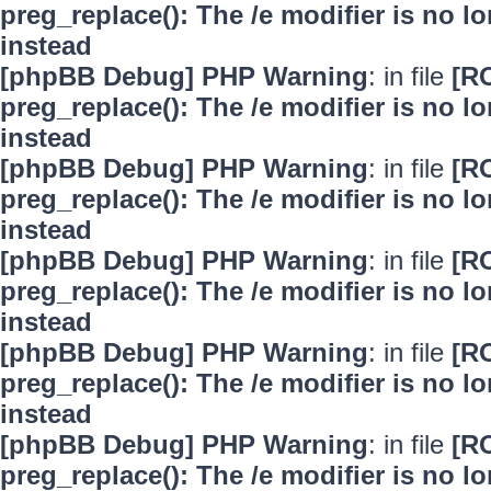
preg_replace(): The /e modifier is no 
instead
[phpBB Debug] PHP Warning
: in file
[R
preg_replace(): The /e modifier is no 
instead
[phpBB Debug] PHP Warning
: in file
[R
preg_replace(): The /e modifier is no 
instead
[phpBB Debug] PHP Warning
: in file
[R
preg_replace(): The /e modifier is no 
instead
[phpBB Debug] PHP Warning
: in file
[R
preg_replace(): The /e modifier is no 
instead
[phpBB Debug] PHP Warning
: in file
[R
preg_replace(): The /e modifier is no 