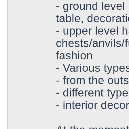
- ground level
table, decorat
- upper level 
chests/anvils/
fashion
- Various type
- from the out
- different ty
- interior deco