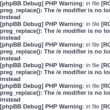
[phpBB Debug] PHP Warning
: in file
[R
preg_replace(): The /e modifier is no 
instead
[phpBB Debug] PHP Warning
: in file
[R
preg_replace(): The /e modifier is no 
instead
[phpBB Debug] PHP Warning
: in file
[R
preg_replace(): The /e modifier is no 
instead
[phpBB Debug] PHP Warning
: in file
[R
preg_replace(): The /e modifier is no 
instead
[phpBB Debug] PHP Warning
: in file
[R
preg_replace(): The /e modifier is no 
instead
[phpBB Debug] PHP Warning
: in file
[R