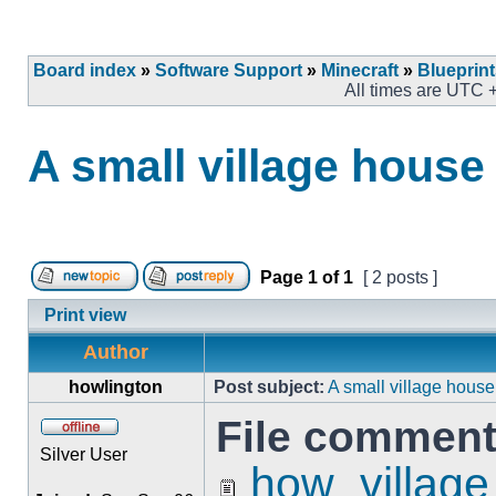
Board index
»
Software Support
»
Minecraft
»
Blueprin
All times are UTC 
A small village house
Page
1
of
1
[ 2 posts ]
Print view
Author
howlington
Post subject:
A small village house
File comment
Silver User
how_village