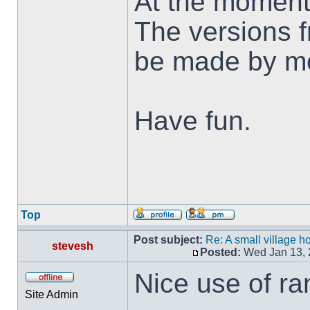
At the moment
The versions f
be made by me 
Have fun.
Top
Post subject:
Re: A small village h
stevesh
Posted:
Wed Jan 13, 
Nice use of ra
Site Admin