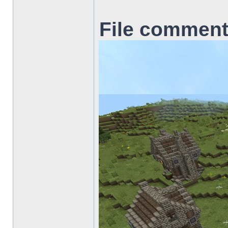
File comment