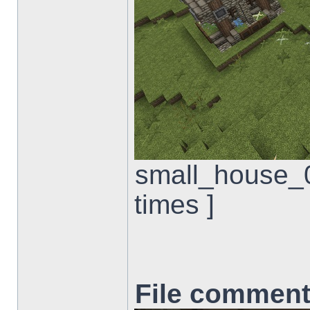
small_house_0
times ]
File comment