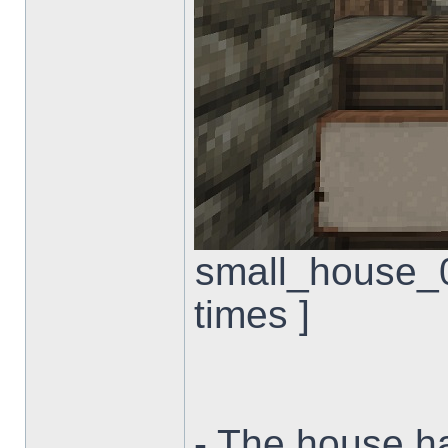
small_house_0
times ]
- The house ha