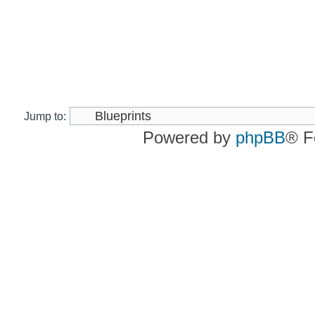
Jump to:
Powered by
phpBB
® F