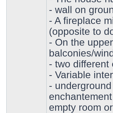
- wall on grou
- A fireplace 
(opposite to d
- On the upper
balconies/win
- two different
- Variable inter
- underground 
enchantement 
empty room or 