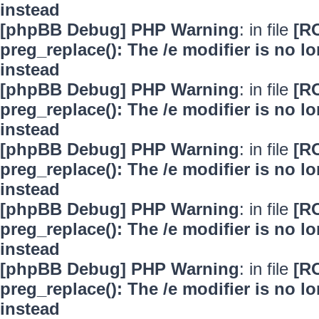
instead
[phpBB Debug] PHP Warning
: in file
[R
preg_replace(): The /e modifier is no 
instead
[phpBB Debug] PHP Warning
: in file
[R
preg_replace(): The /e modifier is no 
instead
[phpBB Debug] PHP Warning
: in file
[R
preg_replace(): The /e modifier is no 
instead
[phpBB Debug] PHP Warning
: in file
[R
preg_replace(): The /e modifier is no 
instead
[phpBB Debug] PHP Warning
: in file
[R
preg_replace(): The /e modifier is no 
instead