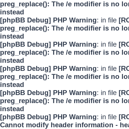
preg_replace(): The /e modifier is no 
instead
[phpBB Debug] PHP Warning
: in file
[R
preg_replace(): The /e modifier is no 
instead
[phpBB Debug] PHP Warning
: in file
[R
preg_replace(): The /e modifier is no 
instead
[phpBB Debug] PHP Warning
: in file
[R
preg_replace(): The /e modifier is no 
instead
[phpBB Debug] PHP Warning
: in file
[R
preg_replace(): The /e modifier is no 
instead
[phpBB Debug] PHP Warning
: in file
[R
Cannot modify header information - hea