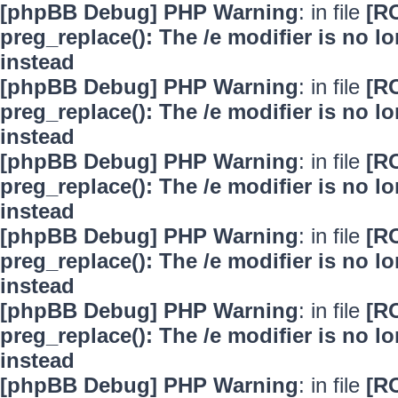
[phpBB Debug] PHP Warning
: in file
[R
preg_replace(): The /e modifier is no 
instead
[phpBB Debug] PHP Warning
: in file
[R
preg_replace(): The /e modifier is no 
instead
[phpBB Debug] PHP Warning
: in file
[R
preg_replace(): The /e modifier is no 
instead
[phpBB Debug] PHP Warning
: in file
[R
preg_replace(): The /e modifier is no 
instead
[phpBB Debug] PHP Warning
: in file
[R
preg_replace(): The /e modifier is no 
instead
[phpBB Debug] PHP Warning
: in file
[R