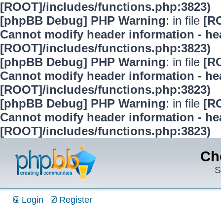
[ROOT]/includes/functions.php:3823)
[phpBB Debug] PHP Warning
: in file
[R
Cannot modify header information - hea
[ROOT]/includes/functions.php:3823)
[phpBB Debug] PHP Warning
: in file
[R
Cannot modify header information - hea
[ROOT]/includes/functions.php:3823)
[phpBB Debug] PHP Warning
: in file
[R
Cannot modify header information - hea
[ROOT]/includes/functions.php:3823)
Ch
S
Login
Register